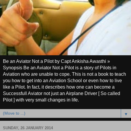
Be an Aviator Not a Pilot by Capt Ankisha Awasthi »
Synopsis Be an Aviator Not a Pilot is a story of Pilots in
Aviation who are unable to cope. This is not a book to teach
you how to get into an Aviation School or even how to live
like a Pilot. In fact, it describes how one can become a
Successfull Aviator not just an Airplane Driver [ So called
Pilot ] with very small changes in life.
▼
SUNDAY, 26 JANUARY 2014