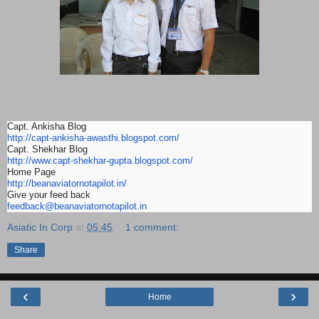
Capt. Ankisha Blog
http://capt-ankisha-awasthi.
blogspot.com/
Capt. Shekhar Blog
http://www.capt-shekhar-gupta.
blogspot.com/
Home Page
http://beanaviatornotapilot.
in/
Give your feed back
feedback@beanaviatornotapilot.
in
Asiatic In Corp
at
05:45
1 comment:
Share
‹
›
Home