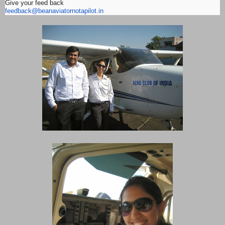
Give your feed back
feedback@beanaviatornotapilot.
in