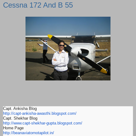
Cessna 172 And B 55
Capt. Ankisha Blog
http://capt-ankisha-awasthi.
blogspot.com/
Capt. Shekhar Blog
http://www.capt-shekhar-gupta.
blogspot.com/
Home Page
http://beanaviatornotapilot.
in/